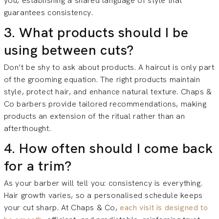
you, establishing a shared language of style that
guarantees consistency.
3. What products should I be
using between cuts?
Don’t be shy to ask about products. A haircut is only part
of the grooming equation. The right products maintain
style, protect hair, and enhance natural texture. Chaps &
Co barbers provide tailored recommendations, making
products an extension of the ritual rather than an
afterthought.
4. How often should I come back
for a trim?
As your barber will tell you: consistency is everything.
Hair growth varies, so a personalised schedule keeps
your cut sharp. At Chaps & Co,
each visit is designed to