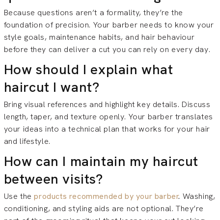
Because questions aren’t a formality, they’re the
foundation of precision. Your barber needs to know your
style goals, maintenance habits, and hair behaviour
before they can deliver a cut you can rely on every day.
How should I explain what
haircut I want?
Bring visual references and highlight key details. Discuss
length, taper, and texture openly. Your barber translates
your ideas into a technical plan that works for your hair
and lifestyle.
How can I maintain my haircut
between visits?
Use the
products recommended by your barber
.
Washing,
conditioning, and styling aids are not optional. They’re