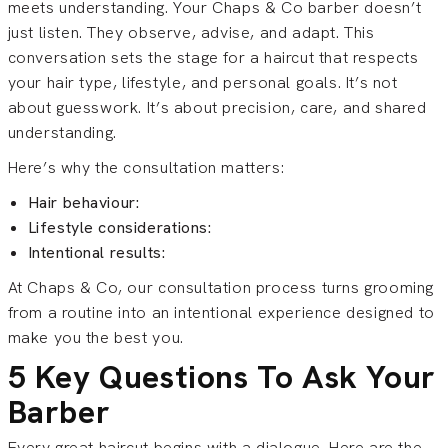
meets understanding. Your Chaps & Co barber doesn’t
just listen. They observe, advise, and adapt. This
conversation sets the stage for a haircut that respects
your hair type, lifestyle, and personal goals. It’s not
about guesswork. It’s about precision, care, and shared
understanding.
Here’s why the consultation matters:
Hair behaviour:
Lifestyle considerations:
Intentional results:
At Chaps & Co, our consultation process turns grooming
from a routine into an intentional experience designed to
make you the best you.
5 Key Questions To Ask Your
Barber
Every great haircut begins with a dialogue. Here are the