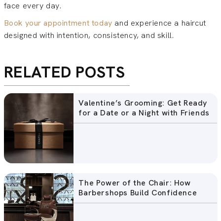
face every day.
Book your appointment today
and experience a haircut
designed with intention, consistency, and skill.
RELATED POSTS
Valentine’s Grooming: Get Ready
for a Date or a Night with Friends
The Power of the Chair: How
Barbershops Build Confidence