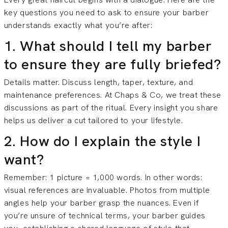
key questions you need to ask to ensure your barber
understands exactly what you’re after:
1. What should I tell my barber
to ensure they are fully briefed?
Details matter. Discuss length, taper, texture, and
maintenance preferences. At Chaps & Co, we treat these
discussions as part of the ritual. Every insight you share
helps us deliver a cut tailored to your lifestyle.
2. How do I explain the style I
want?
Remember: 1 picture = 1,000 words. In other words:
visual references are invaluable. Photos from multiple
angles help your barber grasp the nuances. Even if
you’re unsure of technical terms, your barber guides