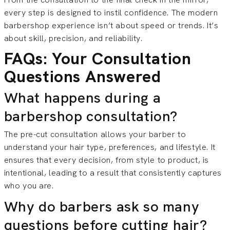
every step is designed to instil confidence. The modern
barbershop experience isn’t about speed or trends. It’s
about skill, precision, and reliability.
FAQs: Your Consultation
Questions Answered
What happens during a
barbershop consultation?
The pre-cut consultation allows your barber to
understand your hair type, preferences, and lifestyle. It
ensures that every decision, from style to product, is
intentional, leading to a result that consistently captures
who you are.
Why do barbers ask so many
questions before cutting hair?