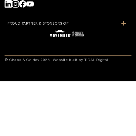
PROUD PARTNER & SPONSORS OF
© Chaps & Co dev 2026 | Website built by TIDAL Digital