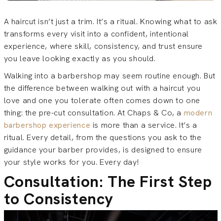
A haircut isn’t just a trim. It’s a ritual. Knowing what to ask
transforms every visit into a confident, intentional
experience, where skill, consistency, and trust ensure
you leave looking exactly as you should.
Walking into a barbershop may seem routine enough. But
the difference between walking out with a haircut you
love and one you tolerate often comes down to one
thing: the pre-cut consultation. At Chaps & Co, a
modern
barbershop experience
is more than a service. It’s a
ritual. Every detail, from the questions you ask to the
guidance your barber provides, is designed to ensure
your style works for you. Every day!
Consultation: The First Step
to Consistency