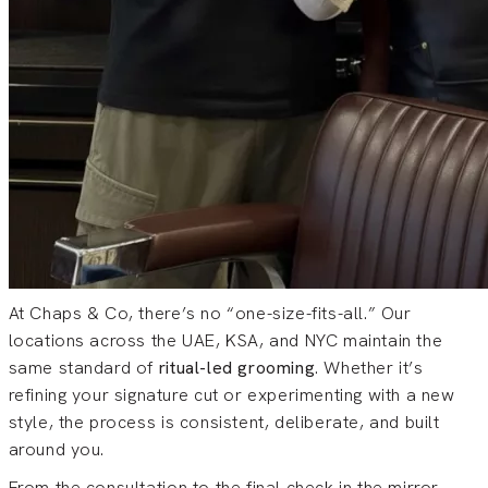
At Chaps & Co, there’s no “one-size-fits-all.” Our
locations across the UAE, KSA, and NYC maintain the
same standard of
ritual-led grooming
. Whether it’s
refining your signature cut or experimenting with a new
style, the process is consistent, deliberate, and built
around you.
From the consultation to the final check in the mirror,