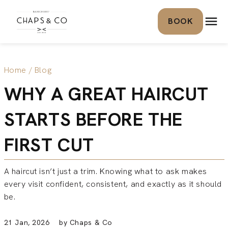
Skip to content
BOOK
Home
/
Blog
WHY A GREAT HAIRCUT
STARTS BEFORE THE
FIRST CUT
A haircut isn’t just a trim. Knowing what to ask makes
every visit confident, consistent, and exactly as it should
be.
21 Jan, 2026 by Chaps & Co