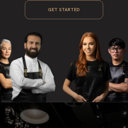
GET STARTED