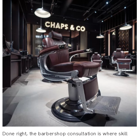
Done right, the barbershop consultation is where skill