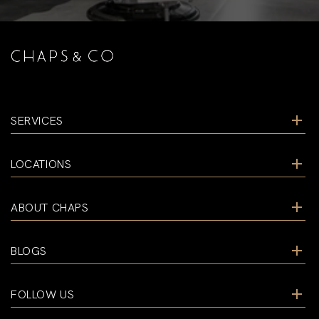
SERVICES
LOCATIONS
ABOUT CHAPS
BLOGS
FOLLOW US