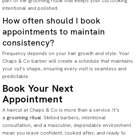
part of the grooming ritual that keeps your cut looking
intentional and polished.
How often should I book
appointments to maintain
consistency?
Frequency depends on your hair growth and style. Your
Chaps & Co barber will create a schedule that maintains
your cut’s shape, ensuring every visit is seamless and
predictable.
Book Your Next
Appointment
A haircut at Chaps & Co is more than a service. It’s
a
grooming ritual
. Skilled barbers, intentional
consultation, and a masculine, dependable environment
mean you leave confident, looked after, and ready to