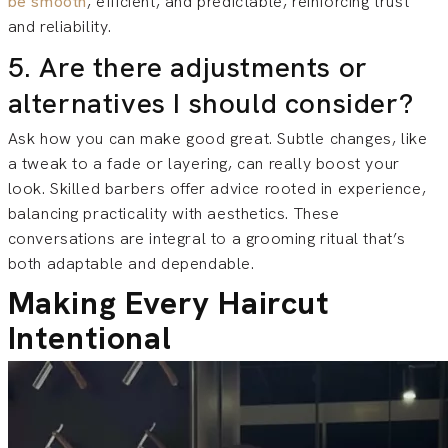
be smooth
, efficient, and predictable, reinforcing trust
and reliability.
5. Are there adjustments or
alternatives I should consider?
Ask how you can make good great. Subtle changes, like
a tweak to a fade or layering, can really boost your
look. Skilled barbers offer advice rooted in experience,
balancing practicality with aesthetics. These
conversations are integral to a grooming ritual that’s
both adaptable and dependable.
Making Every Haircut
Intentional