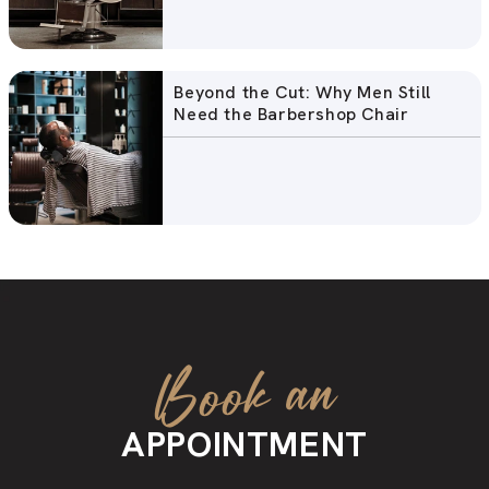
Beyond the Cut: Why Men Still
Need the Barbershop Chair
Book an
APPOINTMENT