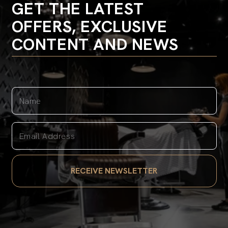
GET THE LATEST
OFFERS, EXCLUSIVE
CONTENT AND NEWS
Name
Email Address